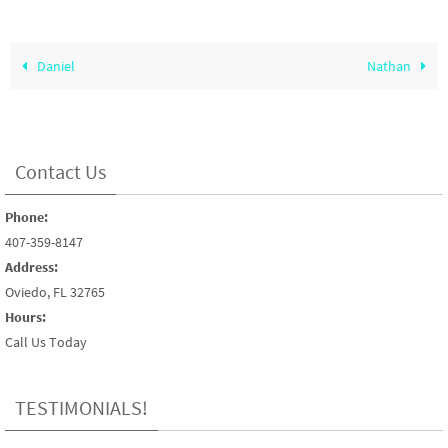
Daniel
Nathan
Contact Us
Phone:
407-359-8147
Address:
Oviedo, FL 32765
Hours:
Call Us Today
TESTIMONIALS!