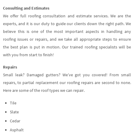
Consulting and Estimates
We offer full roofing consultation and estimate services. We are the
experts, and it is our duty to guide our clients down the right path. We
believe this is one of the most important aspects in handling any
roofing issues or repairs, and we take all appropriate steps to ensure
the best plan is put in motion. Our trained roofing specialists will be
with you from start to finish!
Repairs
Small leak? Damaged gutters? We’ve got you covered! From small
repairs, to partial replacement our roofing repairs are second to none.
Here are some of the roof types we can repair.
Tile
Slate
Cedar
Asphalt