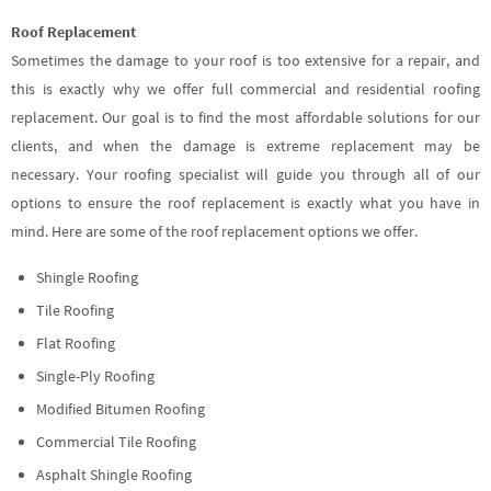
Roof Replacement
Sometimes the damage to your roof is too extensive for a repair, and
this is exactly why we offer full commercial and residential roofing
replacement. Our goal is to find the most affordable solutions for our
clients, and when the damage is extreme replacement may be
necessary. Your roofing specialist will guide you through all of our
options to ensure the roof replacement is exactly what you have in
mind. Here are some of the roof replacement options we offer.
Shingle Roofing
Tile Roofing
Flat Roofing
Single-Ply Roofing
Modified Bitumen Roofing
Commercial Tile Roofing
Asphalt Shingle Roofing