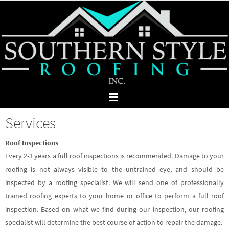
Skip
to
content
Services
Roof Inspections
Every 2-3 years a full roof inspections is recommended. Damage to your
roofing is not always visible to the untrained eye, and should be
inspected by a roofing specialist. We will send one of professionally
trained roofing experts to your home or office to perform a full roof
inspection. Based on what we find during our inspection, our roofing
specialist will determine the best course of action to repair the damage.