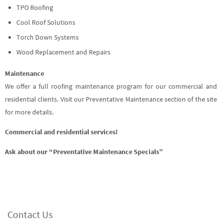
TPO Roofing
Cool Roof Solutions
Torch Down Systems
Wood Replacement and Repairs
Maintenance
We offer a full roofing maintenance program for our commercial and
residential clients. Visit our Preventative Maintenance section of the site
for more details.
Commercial and residential services!
Ask about our “Preventative Maintenance Specials”
Contact Us